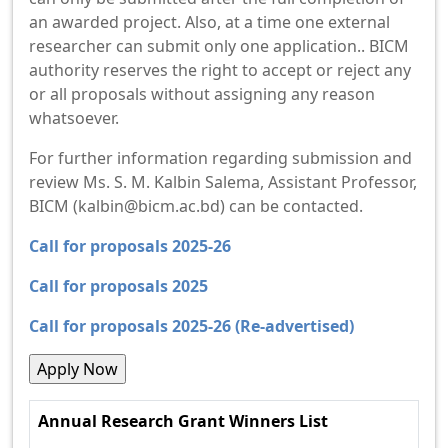
an awarded project. Also, at a time one external
researcher can submit only one application.. BICM
authority reserves the right to accept or reject any
or all proposals without assigning any reason
whatsoever.
For further information regarding submission and
review Ms. S. M. Kalbin Salema, Assistant Professor,
BICM (kalbin@bicm.ac.bd) can be contacted.
Call for proposals 2025-26
Call for proposals 2025
Call for proposals 2025-26 (Re-advertised)
Annual Research Grant Winners List