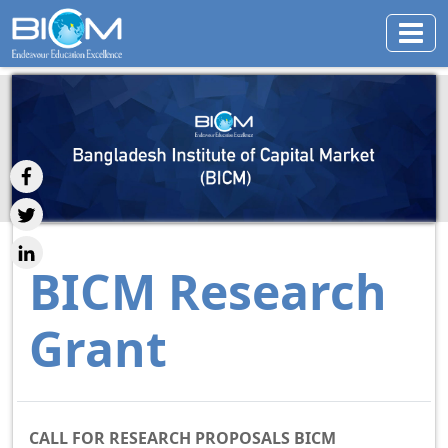
BICM Research
Grant
CALL FOR RESEARCH PROPOSALS BICM