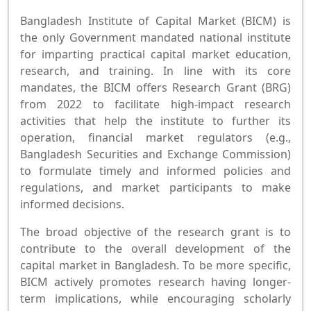
Bangladesh Institute of Capital Market (BICM) is
the only Government mandated national institute
for imparting practical capital market education,
research, and training. In line with its core
mandates, the BICM offers Research Grant (BRG)
from 2022 to facilitate high-impact research
activities that help the institute to further its
operation, financial market regulators (e.g.,
Bangladesh Securities and Exchange Commission)
to formulate timely and informed policies and
regulations, and market participants to make
informed decisions.
The broad objective of the research grant is to
contribute to the overall development of the
capital market in Bangladesh. To be more specific,
BICM actively promotes research having longer-
term implications, while encouraging scholarly