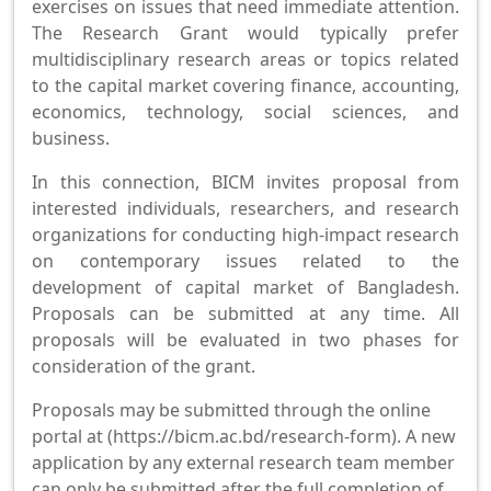
exercises on issues that need immediate attention.
The Research Grant would typically prefer
multidisciplinary research areas or topics related
to the capital market covering finance, accounting,
economics, technology, social sciences, and
business.
In this connection, BICM invites proposal from
interested individuals, researchers, and research
organizations for conducting high-impact research
on contemporary issues related to the
development of capital market of Bangladesh.
Proposals can be submitted at any time. All
proposals will be evaluated in two phases for
consideration of the grant.
Proposals may be submitted through the online
portal at (https://bicm.ac.bd/research-form). A new
application by any external research team member
can only be submitted after the full completion of