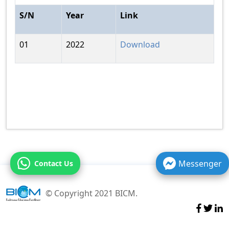
S/N
Year
Link
01
2022
Download
Messenger
Contact Us
© Copyright 2021 BICM.