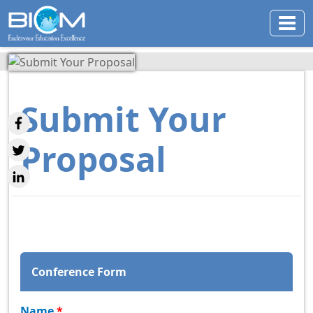
Submit Your
Proposal
Conference Form
Name
*