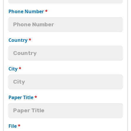
Phone Number
*
Country
*
City
*
Paper Title
*
File
*