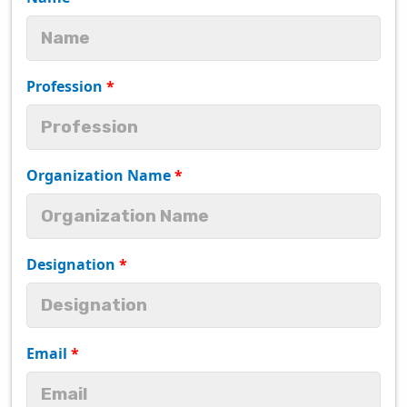
Profession
*
Organization Name
*
Designation
*
Email
*