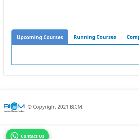
Running Courses
Comp
Upcoming Courses
© Copyright 2021 BICM.
Contact Us