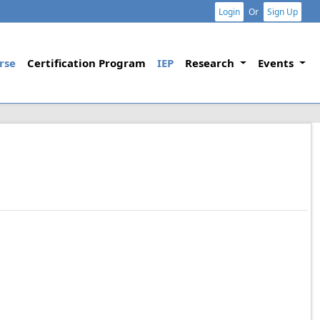
Login
Or
Sign Up
rse
Certification Program
IEP
Research
Events