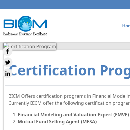
Ho
Certification Pr
BICM Offers certification programs in Financial Modeli
Currently BICM offer the following certification progr
Financial Modeling and Valuation Expert (FMVE)
Mutual Fund Selling Agent (MFSA)