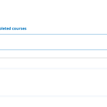
leted courses