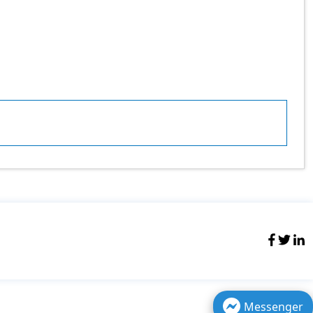
Messenger