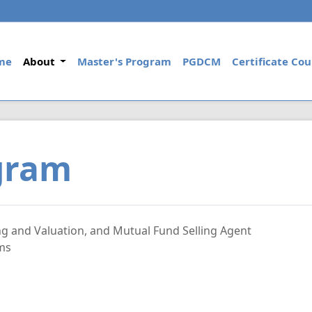
(current)
me
About
Master's Program
PGDCM
Certificate Cou
ogram
ng and Valuation, and Mutual Fund Selling Agent
ams