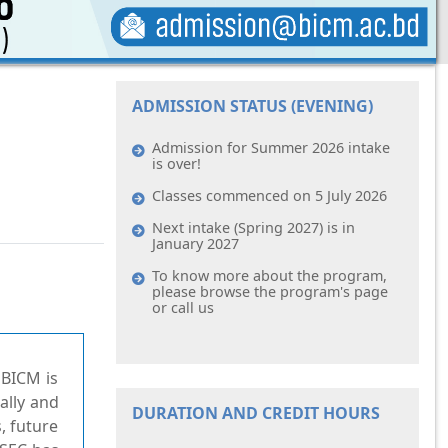
ADMISSION STATUS (EVENING)
Admission for Summer 2026 intake
is over!
Classes commenced on 5 July 2026
Next intake (Spring 2027) is in
January 2027
To know more about the program,
please browse the program's page
or call us
 BICM is
ally and
DURATION AND CREDIT HOURS
, future