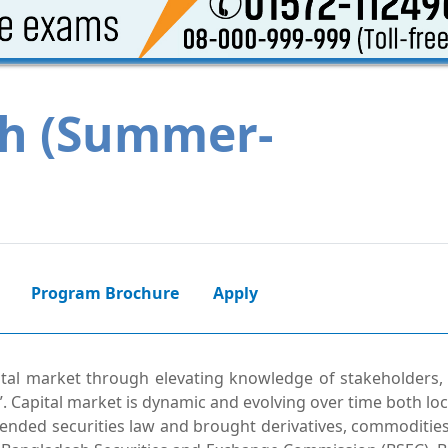
h (Summer-
Program Brochure
Apply
tal market through elevating knowledge of stakeholders,
. Capital market is dynamic and evolving over time both loc
ended securities law and brought derivatives, commodities