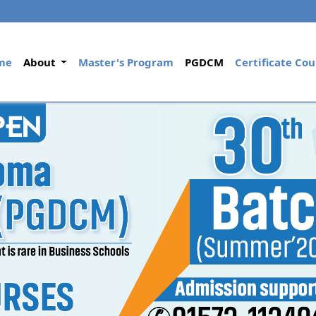
(current)
me
About
Master's Program
PGDCM
Certificate Cou