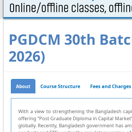
PGDCM 30th Batc
2026)
Course Structure
Fees and Charges
About
With a view to strengthening the Bangladesh capi
offering “Post Graduate Diploma in Capital Market”
globally. Recently, Bangladesh government has am