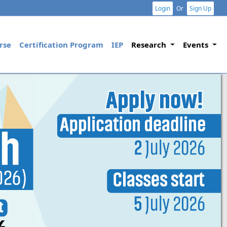
Login
Or
Sign Up
rse
Certification Program
IEP
Research
Events