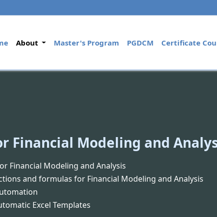
(current)
me
About
Master's Program
PGDCM
Certificate Cou
or Financial Modeling and Analys
for Financial Modeling and Analysis
ctions and formulas for Financial Modeling and Analysis
Automation
Automatic Excel Templates