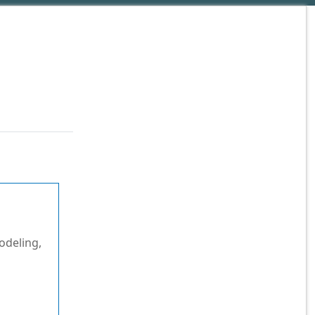
odeling,