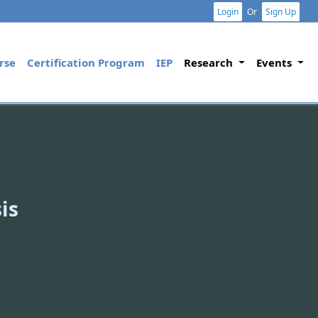
Login
Or
Sign Up
rse
Certification Program
IEP
Research
Events
is