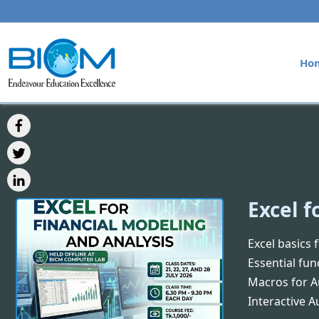
Ho
Excel f
Excel basics 
Essential fun
Macros for 
Interactive 