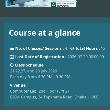
Course at a glance
No. of Classes/ Sessions :
4
Total Hours :
12
Last Date of Registration :
2026-07-20 00:00:00
Class Schedule :
21,22,27, and 28 July 2026
Each day from 6.30 PM - 9.30 PM
venue :
Computer Lab, 2nd Floor (Lift 2)
BICM Campus, 34 Topkhana Road, Dhaka - 1000