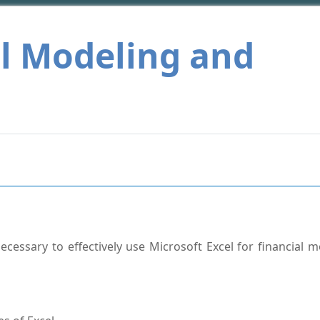
al Modeling and
cessary to effectively use Microsoft Excel for financial m