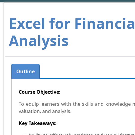
Excel for Financi
Analysis
Outline
Course Objective:
To equip learners with the skills and knowledge ne
valuation, and analysis.
Key Takeaways: