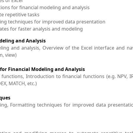
es of Excel
ions for financial modeling and analysis
e repetitive tasks
ting techniques for improved data presentation
lates for faster analysis and modeling
odeling and Analysis
ling and analysis, Overview of the Excel interface and na
n, view)
 for Financial Modeling and Analysis
ctions, Introduction to financial functions (e.g. NPV, IRR
DEX, MATCH, etc.)
iques
cing, Formatting techniques for improved data presentati