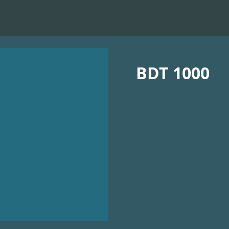
BDT 1000