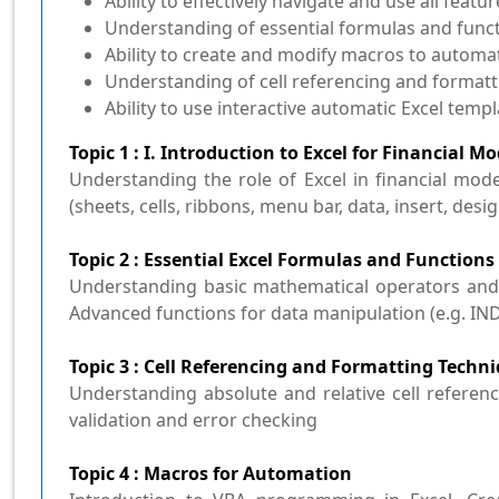
Ability to effectively navigate and use all featur
Understanding of essential formulas and funct
Ability to create and modify macros to automat
Understanding of cell referencing and format
Ability to use interactive automatic Excel temp
Topic 1 : I. Introduction to Excel for Financial M
Understanding the role of Excel in financial mode
(sheets, cells, ribbons, menu bar, data, insert, desig
Topic 2 : Essential Excel Formulas and Functions
Understanding basic mathematical operators and fun
Advanced functions for data manipulation (e.g. IN
Topic 3 : Cell Referencing and Formatting Techn
Understanding absolute and relative cell referen
validation and error checking
Topic 4 : Macros for Automation