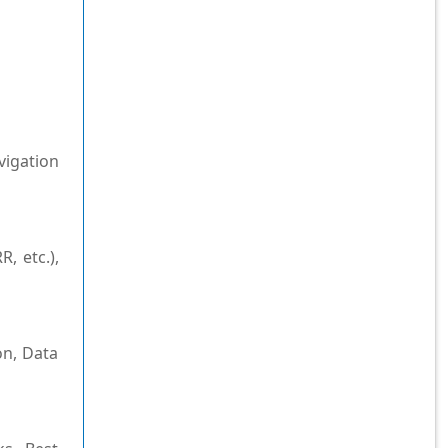
vigation
, etc.),
on, Data