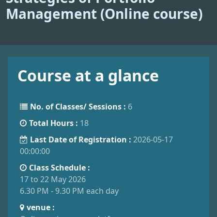
Management (Online course)
Course at a glance
No. of Classes/ Sessions :
6
Total Hours :
18
Last Date of Registration :
2026-05-17
00:00:00
Class Schedule :
17 to 22 May 2026
6.30 PM - 9.30 PM each day
venue :