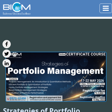
Strategies of Portfolio