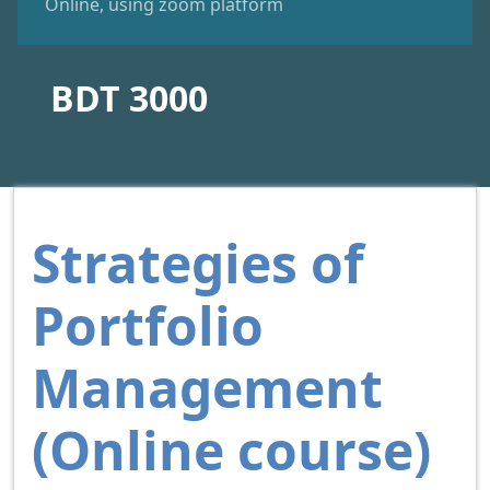
Online, using zoom platform
BDT 3000
Strategies of
Portfolio
Management
(Online course)