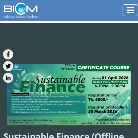
Sustainable Finance (Offline