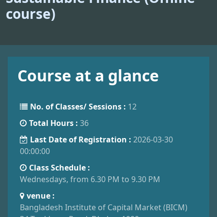
course)
Course at a glance
No. of Classes/ Sessions :
12
Total Hours :
36
Last Date of Registration :
2026-03-30
00:00:00
Class Schedule :
Wednesdays, from 6.30 PM to 9.30 PM
venue :
Bangladesh Institute of Capital Market (BICM)