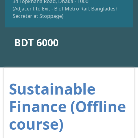
34 Topkhana Road, Dhaka - 1000
(Adjacent to Exit - B of Metro Rail, Bangladesh
Secretariat Stoppage)
BDT 6000
Sustainable
Finance (Offline
course)