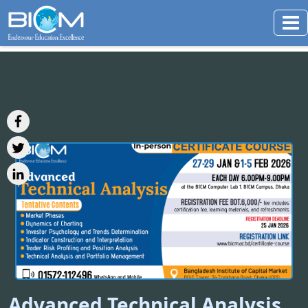
Advanced Technical Analysis