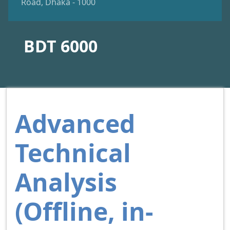
Road, Dhaka - 1000
BDT 6000
Advanced
Technical
Analysis
(Offline, in-