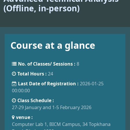
(Offline, in-person)
Course at a glance
No. of Classes/ Sessions :
8
Total Hours :
24
Last Date of Registration :
2026-01-25
00:00:00
Class Schedule :
27-29 January and 1-5 February 2026
venue :
Computer Lab 1, BICM Campus, 34 Topkhana