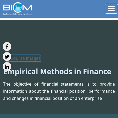
Empirical Methods in Finance
The objective of financial statements is to provide
information about the financial position, performance
and changes in financial position of an enterprise