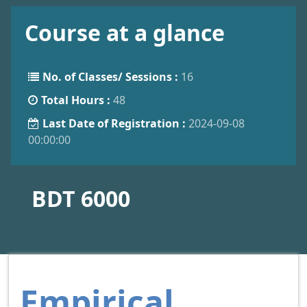
Course at a glance
No. of Classes/ Sessions :
16
Total Hours :
48
Last Date of Registration :
2024-09-08
00:00:00
BDT 6000
Empirical