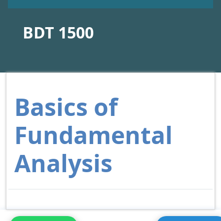
BDT 1500
Basics of
Fundamental
Analysis