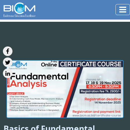
Basics of Fundamental