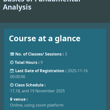
Analysis
Course at a glance
No. of Classes/ Sessions :
3
Total Hours :
9
Last Date of Registration :
2025-11-16
00:00:00
Class Schedule :
17,18, and 19 November 2025
venue :
Online, using zoom platform