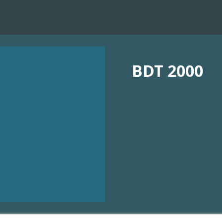
BDT 2000