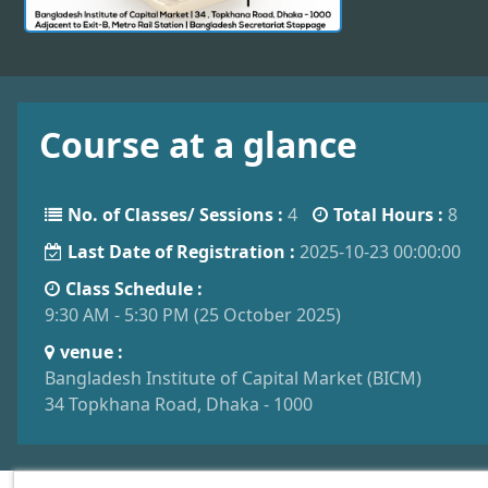
Course at a glance
No. of Classes/ Sessions :
4
Total Hours :
8
Last Date of Registration :
2025-10-23 00:00:00
Class Schedule :
9:30 AM - 5:30 PM (25 October 2025)
venue :
Bangladesh Institute of Capital Market (BICM)
34 Topkhana Road, Dhaka - 1000