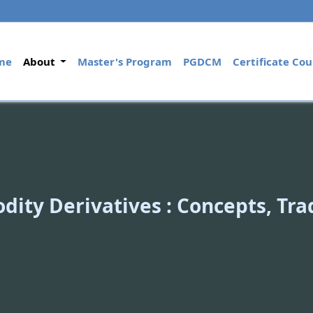
(current)
me
About
Master's Program
PGDCM
Certificate Cou
ity Derivatives : Concepts, Tr