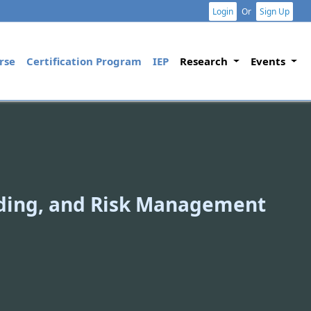
Login
Or
Sign Up
rse
Certification Program
IEP
Research
Events
ading, and Risk Management