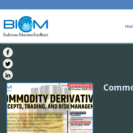
Ho
Commod