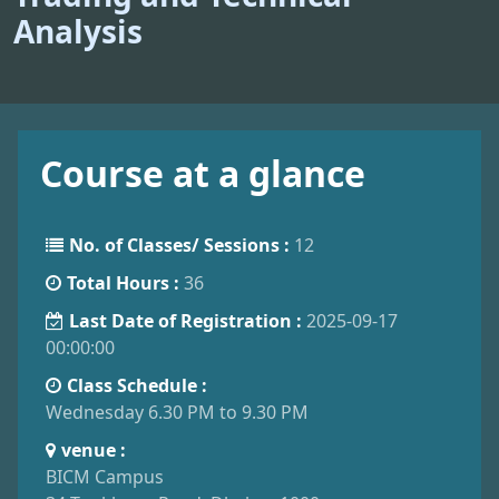
Analysis
Course at a glance
No. of Classes/ Sessions :
12
Total Hours :
36
Last Date of Registration :
2025-09-17
00:00:00
Class Schedule :
Wednesday 6.30 PM to 9.30 PM
venue :
BICM Campus