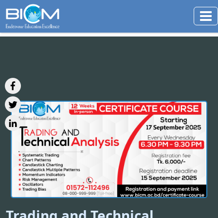
Trading and Technical