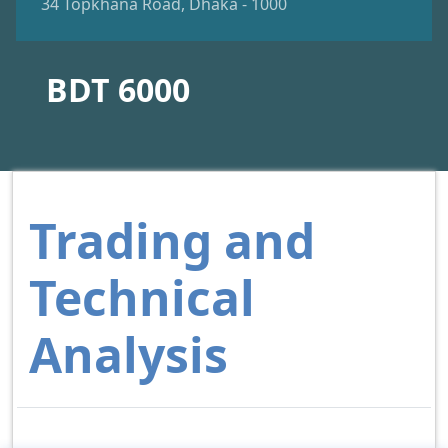
34 Topkhana Road, Dhaka - 1000
BDT 6000
Trading and
Technical
Analysis