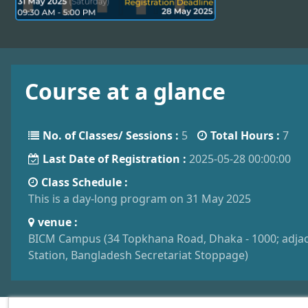
Course at a glance
No. of Classes/ Sessions :
5
Total Hours :
7
Last Date of Registration :
2025-05-28 00:00:00
Class Schedule :
This is a day-long program on 31 May 2025
venue :
BICM Campus (34 Topkhana Road, Dhaka - 1000; adjac
Station, Bangladesh Secretariat Stoppage)