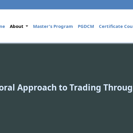
(current)
me
About
Master's Program
PGDCM
Certificate Cou
oral Approach to Trading Throug