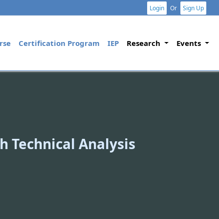
Login
Or
Sign Up
rse
Certification Program
IEP
Research
Events
h Technical Analysis