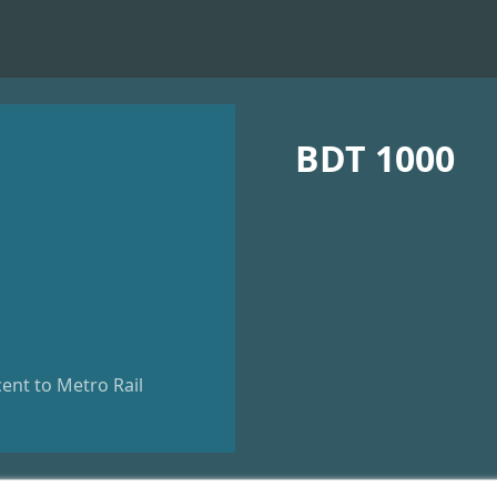
BDT 1000
ent to Metro Rail