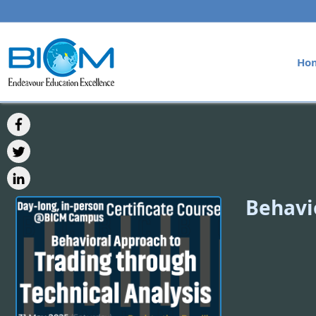
Ho
Behavi